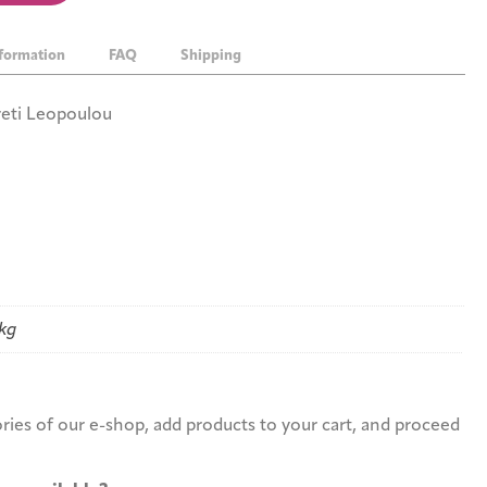
nformation
FAQ
Shipping
Areti Leopoulou
 kg
r?
ies of our e-shop, add products to your cart, and proceed