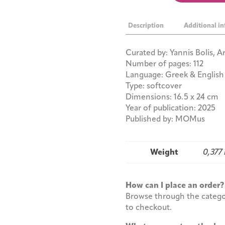
is
Naked
Description
Additional i
quantity
Curated by: Yannis Bolis, 
Number of pages: 112
Language: Greek & English
Type: softcover
Dimensions: 16.5 x 24 cm
Year of publication: 2025
Published by: MOMus
Weight
0,377
How can I place an orde
Browse through the categor
to checkout.