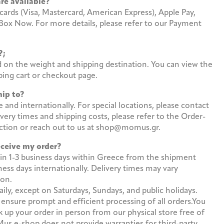
are available?
cards (Visa, Mastercard, American Express), Apple Pay,
 Box Now. For more details, please refer to our Payment
st?;
d on the weight and shipping destination. You can view the
ing cart or checkout page.
hip to?
and internationally. For special locations, please contact
ivery times and shipping costs, please refer to the Order-
ection or reach out to us at shop@momus.gr.
receive my order?
in 1-3 business days within Greece from the shipment
ess days internationally. Delivery times may vary
ion.
ly, except on Saturdays, Sundays, and public holidays.
 ensure prompt and efficient processing of all orders.You
k up your order in person from our physical store free of
s e-shop does not provide warranties for third-party