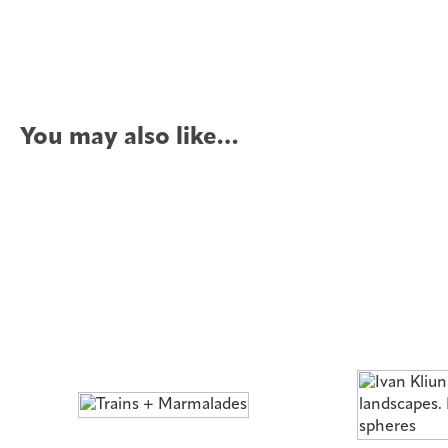
You may also like…