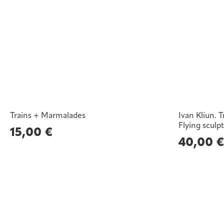
Trains + Marmalades
Ivan Kliun. 
Flying sculp
15,00
€
40,00