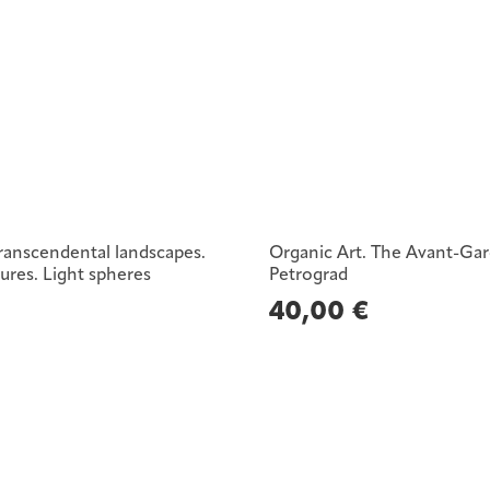
Transcendental landscapes.
Organic Art. The Avant-Gar
tures. Light spheres
Petrograd
€
40,00
€