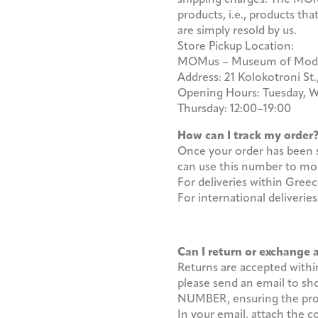
products, i.e., products t
are simply resold by us.
Store Pickup Location:
MOMus – Museum of Modern
Address: 21 Kolokotroni St.
Opening Hours: Tuesday, W
Thursday: 12:00–19:00
How can I track my orde
Once your order has been s
can use this number to mon
For deliveries within Gre
For international deliveri
Can I return or exchange
Returns are accepted within 
please send an email to 
NUMBER, ensuring the produc
In your email, attach the 