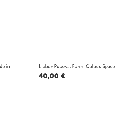
de in
Liubov Popova. Form. Colour. Space
40,00
€