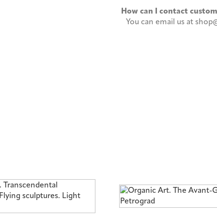
How can I contact custo
You can email us at shop@