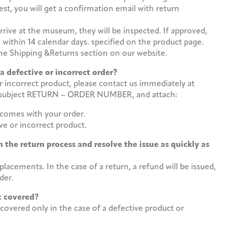
st, you will get a confirmation email with return
rive at the museum, they will be inspected. If approved,
 within 14 calendar days. specified on the product page.
 the Shipping &Returns section on our website.
 a defective or incorrect order?
or incorrect product, please contact us immediately at
subject RETURN – ORDER NUMBER, and attach:
 comes with your order.
ve or incorrect product.
 the return process and resolve the issue as quickly as
lacements. In the case of a return, a refund will be issued,
der.
ost covered?
 covered only in the case of a defective product or