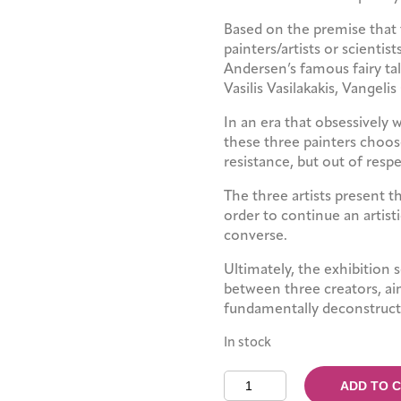
Based on the premise that 
painters/artists or scientis
Andersen’s famous fairy tal
Vasilis Vasilakakis, Vangelis
In an era that obsessively 
these three painters choose
resistance, but out of resp
The three artists present t
order to continue an artist
converse.
Ultimately, the exhibition 
between three creators, ai
fundamentally deconstruct 
In stock
The
ADD TO 
Kind