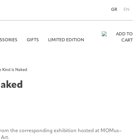
GR
EN
SSORIES
GIFTS
LIMITED EDITION
Se
for
 Kind is Naked
Naked
from the corresponding exhibition hosted at MOMus–
Art.