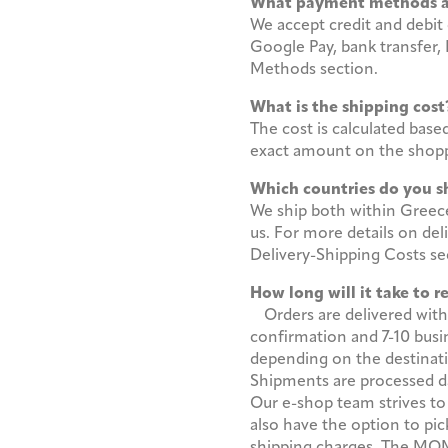
What payment methods 
We accept credit and debit 
Google Pay, bank transfer,
Methods section.
What is the shipping co
The cost is calculated base
exact amount on the shopp
Which countries do you s
We ship both within Greece 
us. For more details on del
Delivery-Shipping Costs s
How long will it take to 
Orders are delivered with
confirmation and 7-10 busin
depending on the destinat
Shipments are processed dai
Our e-shop team strives to
also have the option to pic
shipping charges. The MOMu