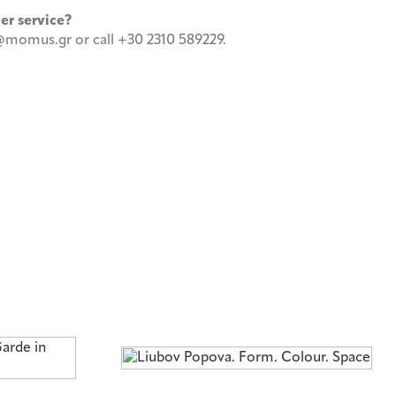
mer service?
momus.gr or call +30 2310 589229.