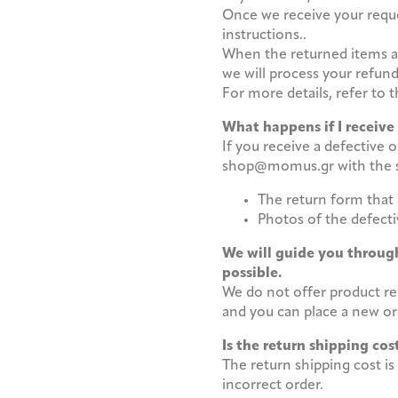
Once we receive your reque
instructions..
When the returned items ar
we will process your refund
For more details, refer to
What happens if I receive
If you receive a defective 
shop@momus.gr with the 
The return form that
Photos of the defecti
We will guide you through
possible.
We do not offer product rep
and you can place a new or
Is the return shipping c
The return shipping cost is
incorrect order.