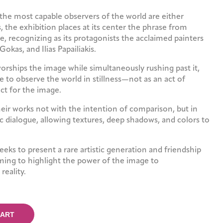
the most capable observers of the world are either
ts, the exhibition places at its center the phrase from
e, recognizing as its protagonists the acclaimed painters
 Gokas, and Ilias Papailiakis.
worships the image while simultaneously rushing past it,
 to observe the world in stillness—not as an act of
ect for the image.
heir works not with the intention of comparison, but in
ic dialogue, allowing textures, deep shadows, and colors to
seeks to present a rare artistic generation and friendship
ming to highlight the power of the image to
reality.
CART