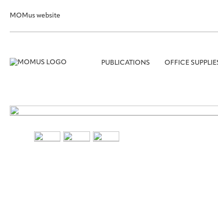
MOMus website
PUBLICATIONS
OFFICE SUPPLIE