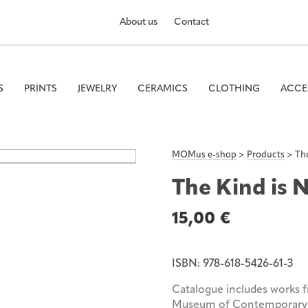
About us
Contact
S
PRINTS
JEWELRY
CERAMICS
CLOTHING
ACCE
MOMus e-shop
>
Products
>
The
The Kind is 
15,00
€
ISBN:
978-618-5426-61-3
Catalogue includes works 
Museum of Contemporary 