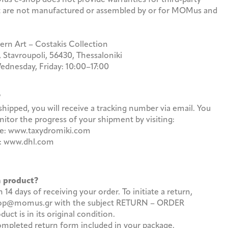
hat are not manufactured or assembled by or for MOMus and
 Art – Costakis Collection
, Stavroupoli, 56430, Thessaloniki
ednesday, Friday: 10:00–17:00
r?
hipped, you will receive a tracking number via email. You
itor the progress of your shipment by visiting:
ece: www.taxydromiki.com
es: www.dhl.com
 a product?
14 days of receiving your order. To initiate a return,
shop@momus.gr with the subject RETURN – ORDER
t is in its original condition.
completed return form included in your package.