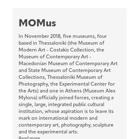
MOMus
In November 2018, five museums, four
based in Thessaloniki (the Museum of
Modern Art - Costakis Collection, the
Museum of Contemporary Art -
Macedonian Museum of Contemporary Art
and State Museum of Contemporary Art
Collections, Thessaloniki Museum of
Photography, the Experimental Center for
the Arts) and one in Athens (Museum Alex
Mylona) officially joined forces, creating a
single, large, integrated public cultural
institution, whose aspiration is to leave its
mark on international modern and
contemporary art, photography, sculpture
and the experimental arts.
Read more