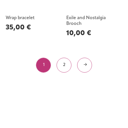
Wrap bracelet
Exile and Nostalgia
Brooch
35,00
€
10,00
€
1
2
→