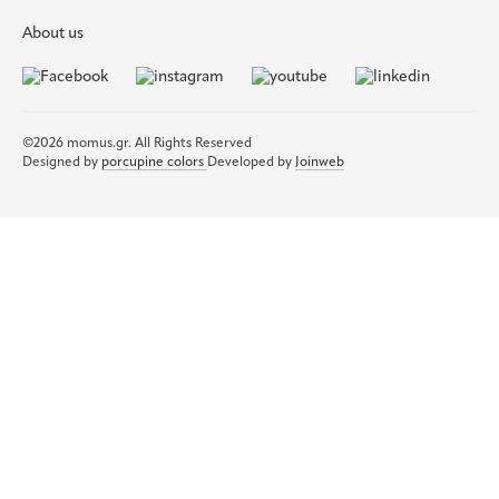
About us
©2026 momus.gr. All Rights Reserved
Designed by
porcupine colors
Developed by
Joinweb