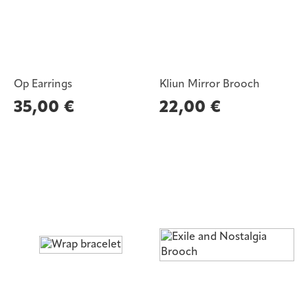
Op Earrings
Kliun Mirror Brooch
35,00
€
22,00
€