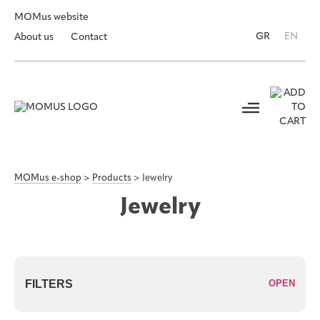
MOMus website
GR
EN
About us
Contact
MOMus e-shop
>
Products
>
Jewelry
Jewelry
FILTERS
OPEN