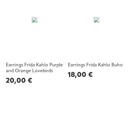
Earrings Frida Kahlo Purple
Earrings Frida Kahlo Buho
and Orange Lovebirds
18,00
€
20,00
€