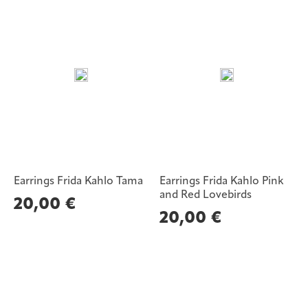
Earrings Frida Kahlo Tama
Earrings Frida Kahlo Pink
and Red Lovebirds
20,00
€
20,00
€