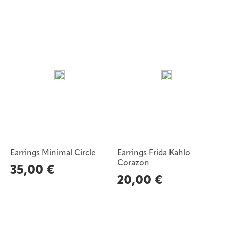
Earrings Minimal Circle
Earrings Frida Kahlo
Corazon
35,00
€
20,00
€