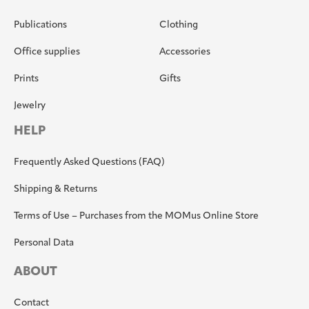
Publications
Clothing
Office supplies
Accessories
Prints
Gifts
Jewelry
HELP
Frequently Asked Questions (FAQ)
Shipping & Returns
Terms of Use – Purchases from the MOMus Online Store
Personal Data
ABOUT
Contact