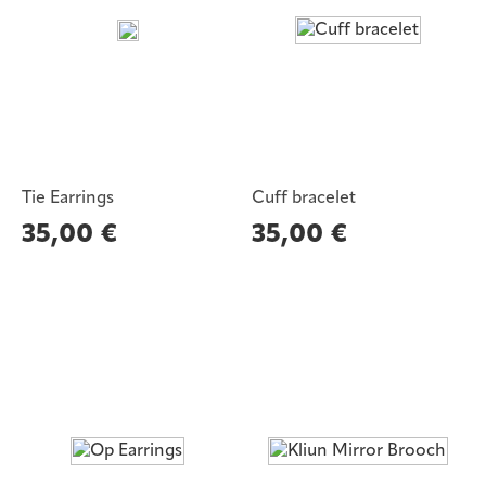
Tie Earrings
Cuff bracelet
35,00
€
35,00
€