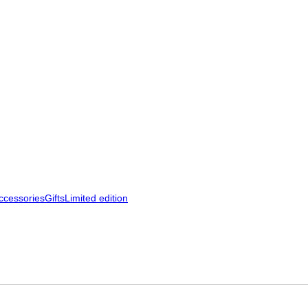
ccessories
Gifts
Limited edition