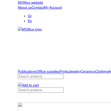
MOMus website
About us
Contact
My Account
Gr
En
Publications
Office supplies
Prints
Jewelry
Ceramics
Clothing
A
Search
for:
Search
for: