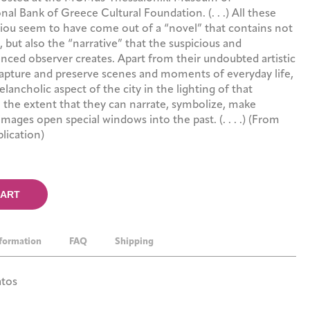
l Bank of Greece Cultural Foundation. (. . .) All these
iou seem to have come out of a “novel” that contains not
, but also the “narrative” that the suspicious and
ced observer creates. Apart from their undoubted artistic
capture and preserve scenes and moments of everyday life,
lancholic aspect of the city in the lighting of that
o the extent that they can narrate, symbolize, make
images open special windows into the past. (. . . .) (From
lication)
CART
nformation
FAQ
Shipping
atos