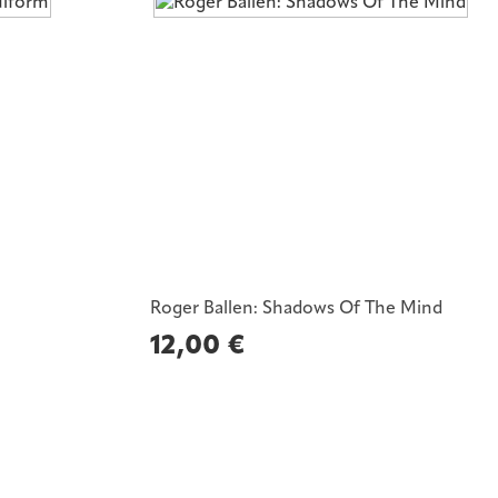
Roger Ballen: Shadows Of The Mind
12,00
€