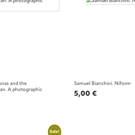
nnas and the
Samuel Bianchini. Niform
an. A photographic
5,00
€
Sale!