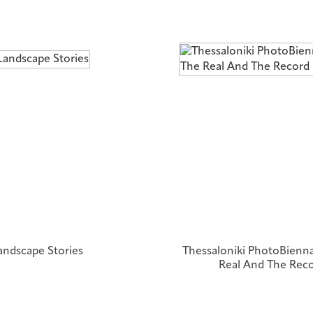
andscape Stories
Thessaloniki PhotoBienna
Real And The Rec