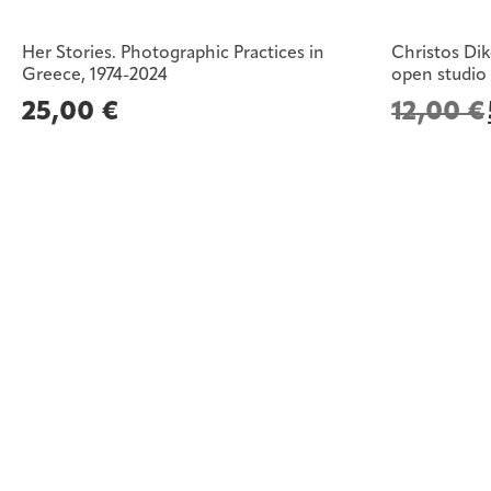
Her Stories. Photographic Practices in
Christos Dik
Greece, 1974-2024
open studio
25,00
€
12,00
€