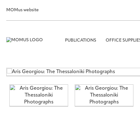
MOMus website
PUBLICATIONS
OFFICE SUPPLIE