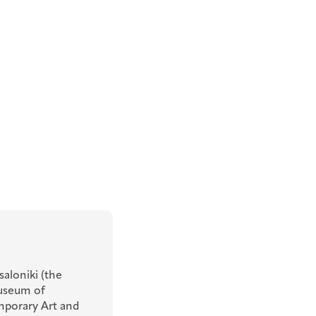
aloniki (the
Museum of
porary Art and