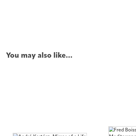
You may also like…