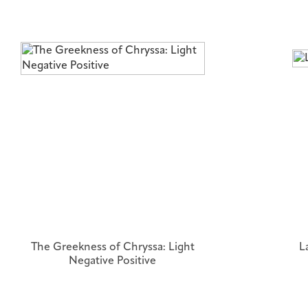
The Greekness of Chryssa: Light
L
Negative Positive