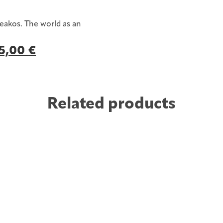
eakos. The world as an
Original
5,00
€
Current
price
price
was:
is:
12,00 €.
5,00 €.
Related products