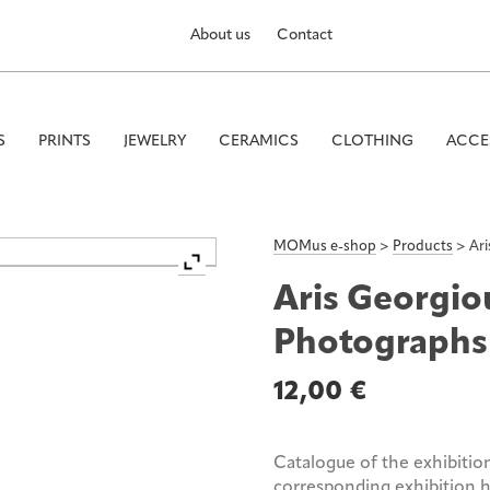
About us
Contact
S
PRINTS
JEWELRY
CERAMICS
CLOTHING
ACCE
MOMus e-shop
>
Products
>
Ar
Aris Georgio
Photographs
12,00
€
Catalogue of the exhibitio
corresponding exhibition