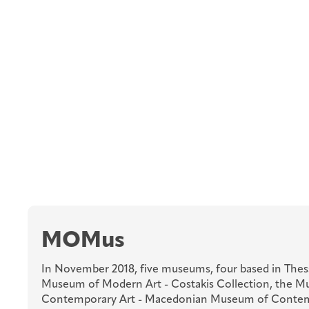
MOMus
In November 2018, five museums, four based in Thess
Museum of Modern Art - Costakis Collection, the 
Contemporary Art - Macedonian Museum of Contem