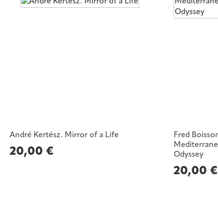
André Kertész. Mirror of a Life
Fred Boisso
Mediterrane
20,00
€
Odyssey
20,00
€