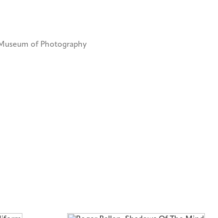
i Museum of Photography