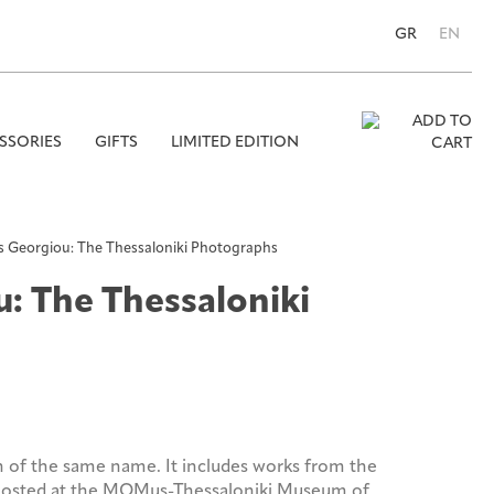
GR
EN
SSORIES
GIFTS
LIMITED EDITION
Se
for
is Georgiou: The Thessaloniki Photographs
u: The Thessaloniki
n of the same name. It includes works from the
 hosted at the MOMus-Thessaloniki Museum of