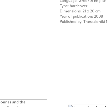
Language: Greek & English
Type: hardcover
Dimensions: 21 x 20 cm
Year of publication: 2008
Published by: Thessalonik