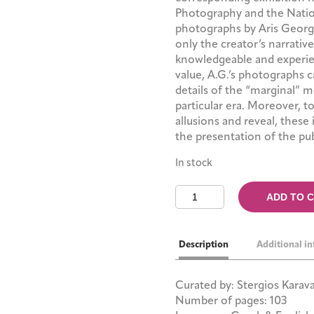
Photography and the Nationa
photographs by Aris Georg
only the creator’s narrative
knowledgeable and experien
value, A.G.’s photographs 
details of the “marginal” me
particular era. Moreover, t
allusions and reveal, these 
the presentation of the pub
In stock
Aris
ADD TO 
Georgiou:
The
Thessaloniki
Description
Additional i
Photographs
quantity
Curated by: Stergios Karav
Number of pages: 103