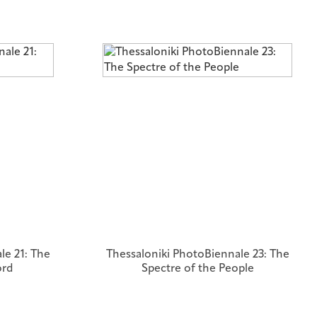
le 21: The
Thessaloniki PhotoBiennale 23: The
ord
Spectre of the People