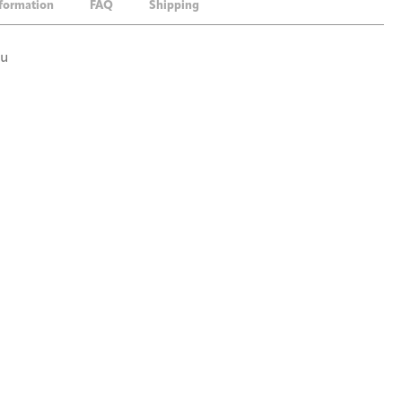
nformation
FAQ
Shipping
ou