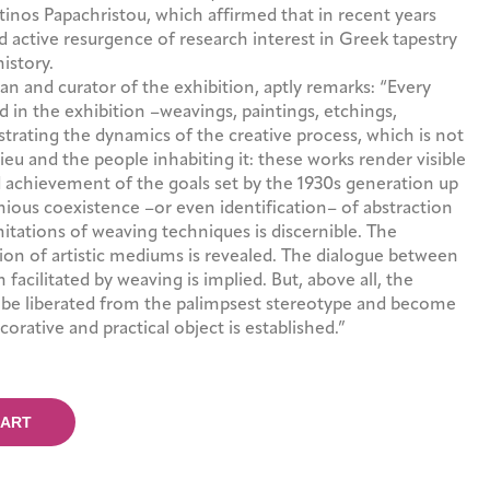
tinos Papachristou, which affirmed that in recent years
d active resurgence of research interest in Greek tapestry
history.
ian and curator of the exhibition, aptly remarks: “Every
d in the exhibition –weavings, paintings, etchings,
trating the dynamics of the creative process, which is not
ieu and the people inhabiting it: these works render visible
d achievement of the goals set by the 1930s generation up
nious coexistence –or even identification– of abstraction
imitations of weaving techniques is discernible. The
on of artistic mediums is revealed. The dialogue between
 facilitated by weaving is implied. But, above all, the
o be liberated from the palimpsest stereotype and become
ecorative and practical object is established.”
CART