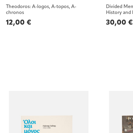
Theodoros: A-logos, A-topos, A-
Divided Mem
chronos
History and
12,00
€
30,00
€