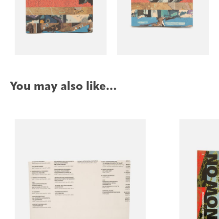
You may also like…