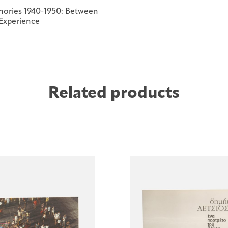
ories 1940-1950: Between
 Experience
Related products