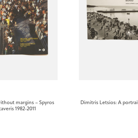
ithout margins – Spyros
Dimitris Letsios: A portra
taveris 1982-2011