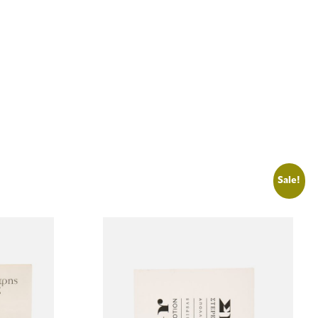
Sale!