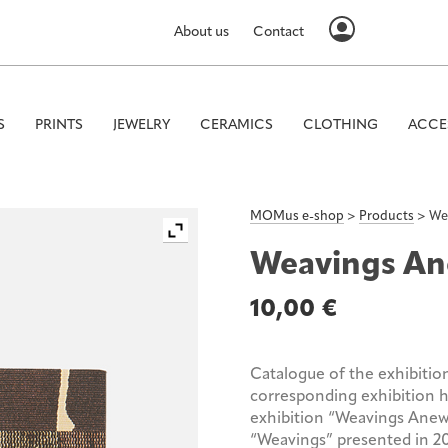
About us
Contact
S
PRINTS
JEWELRY
CERAMICS
CLOTHING
ACCE
MOMus e-shop
>
Products
>
We
Weavings A
10,00
€
Catalogue of the exhibitio
corresponding exhibition
exhibition “Weavings Anew”
“Weavings” presented in 20