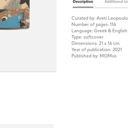
Description
Additional i
Curated by: Areti Leopoul
Number of pages: 116
Language: Greek & English
Type: softcover
Dimensions: 21 x 16 cm
Year of publication: 2021
Published by: MOMus