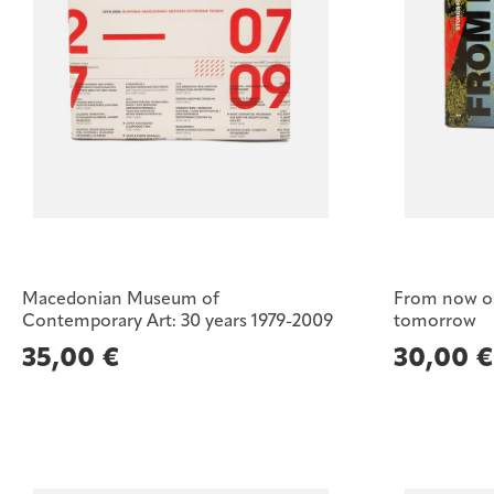
Macedonian Museum of
From now on.
Contemporary Art: 30 years 1979-2009
tomorrow
35,00
€
30,00
€