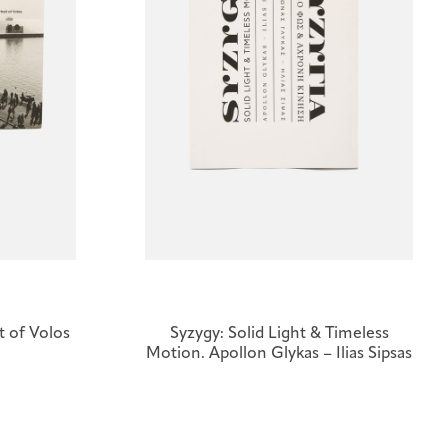
it of Volos
Syzygy: Solid Light & Timeless
Motion. Apollon Glykas – Ilias Sipsas