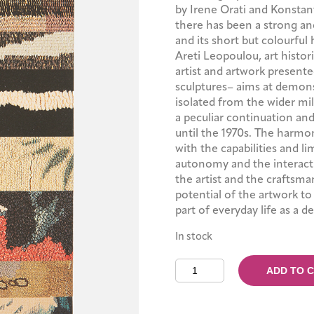
by Irene Orati and Konstan
there has been a strong an
and its short but colourful 
Areti Leopoulou, art histor
artist and artwork presente
sculptures– aims at demons
isolated from the wider mil
a peculiar continuation an
until the 1970s. The harmo
with the capabilities and l
autonomy and the interacti
the artist and the craftsman
potential of the artwork t
part of everyday life as a d
In stock
Weavings
ADD TO 
Anew
quantity