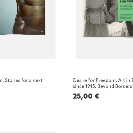
 Stories for a next
Desire for Freedom. Art in
since 1945. Beyond Borders
25,00
€