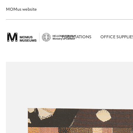
MOMus website
PUBLICATIONS
OFFICE SUPPLIE