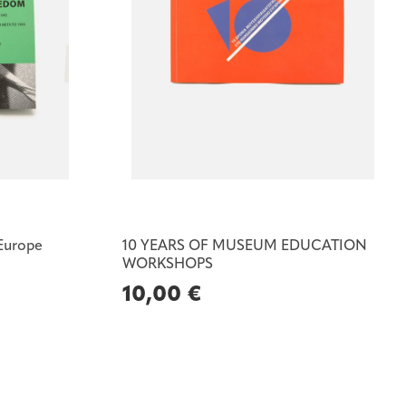
 Europe
10 YEARS OF MUSEUM EDUCATION
WORKSHOPS
10,00
€