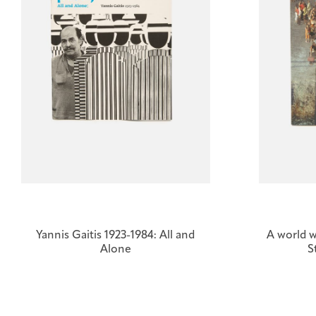
Yannis Gaitis 1923-1984: All and
A world w
Alone
S