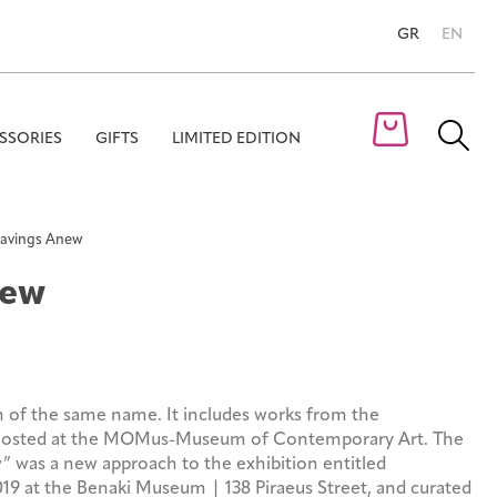
GR
EN
SSORIES
GIFTS
LIMITED EDITION
Se
for
avings Anew
new
n of the same name. It includes works from the
 hosted at the MOMus-Museum of Contemporary Art. The
 was a new approach to the exhibition entitled
19 at the Benaki Museum | 138 Piraeus Street, and curated