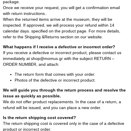
package.
Once we receive your request, you will get a confirmation email
with return instructions..
When the returned items arrive at the museum, they will be
inspected. If approved, we will process your refund within 14
calendar days. specified on the product page. For more details,
refer to the Shipping &Returns section on our website.
What happens if I receive a defective or incorrect order?
If you receive a defective or incorrect product, please contact us
immediately at shop@momus.gr with the subject RETURN –
ORDER NUMBER, and attach:
The return form that comes with your order.
Photos of the defective or incorrect product.
We will guide you through the return process and resolve the
issue as quickly as possible.
We do not offer product replacements. In the case of a return, a
refund will be issued, and you can place a new order.
Is the return shipping cost covered?
The return shipping cost is covered only in the case of a defective
product or incorrect order.