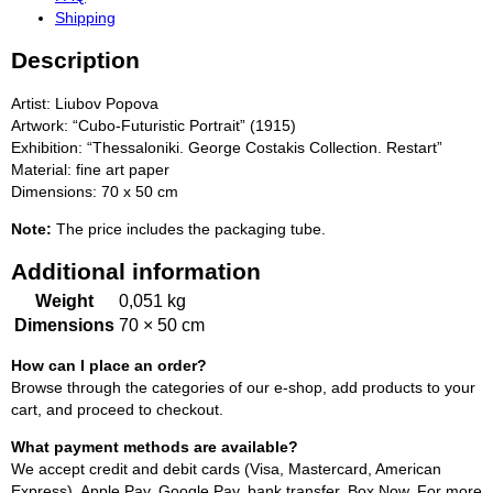
Shipping
Description
Artist: Liubov Popova
Artwork: “Cubo-Futuristic Portrait” (1915)
Exhibition: “Thessaloniki. George Costakis Collection. Restart”
Material: fine art paper
Dimensions: 70 x 50 cm
Note:
The price includes the packaging tube.
Additional information
Weight
0,051 kg
Dimensions
70 × 50 cm
How can I place an order?
Browse through the categories of our e-shop, add products to your
cart, and proceed to checkout.
What payment methods are available?
We accept credit and debit cards (Visa, Mastercard, American
Express), Apple Pay, Google Pay, bank transfer, Box Now. For more