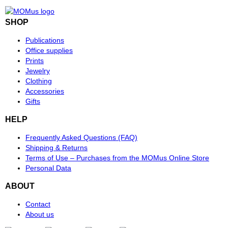
SHOP
Publications
Office supplies
Prints
Jewelry
Clothing
Accessories
Gifts
HELP
Frequently Asked Questions (FAQ)
Shipping & Returns
Terms of Use – Purchases from the MOMus Online Store
Personal Data
ABOUT
Contact
About us