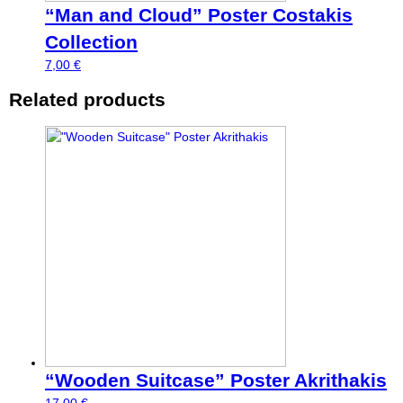
“Man and Cloud” Poster Costakis
Collection
7,00
€
Related products
“Wooden Suitcase” Poster Akrithakis