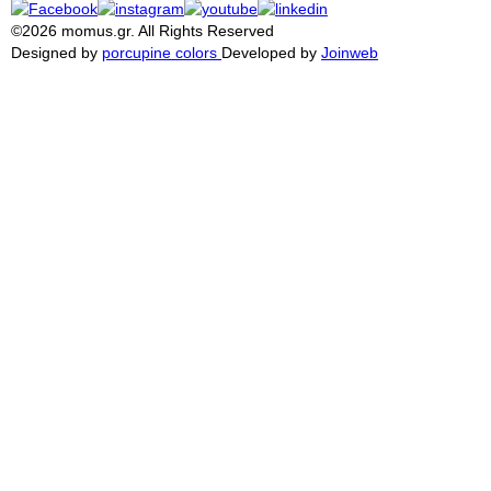
©2026 momus.gr. All Rights Reserved
Designed by
porcupine colors
Developed by
Joinweb