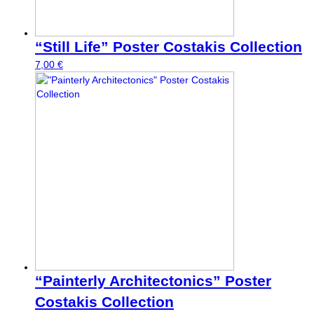
“Still Life” Poster Costakis Collection
7,00
€
“Painterly Architectonics” Poster
Costakis Collection