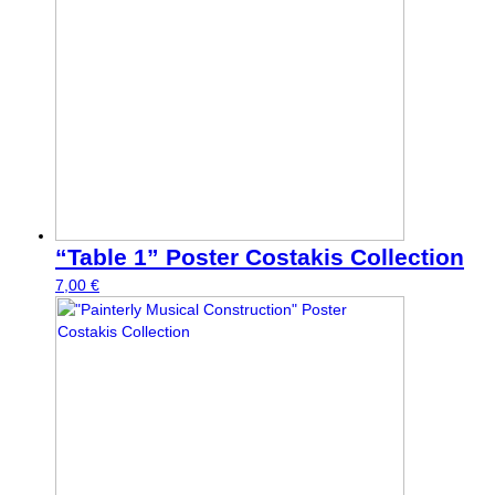
“Table 1” Poster Costakis Collection
7,00
€