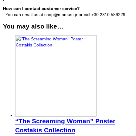
How can I contact customer service?
You can email us at shop@momus.gr or call +30 2310 589229.
You may also like…
“The Screaming Woman” Poster
Costakis Collection