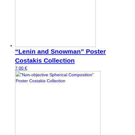
“Lenin and Snowman” Poster
Costakis Collection
7,00
€