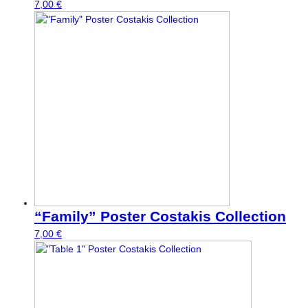
7,00
€
“Family” Poster Costakis Collection
7,00
€