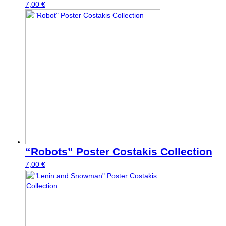
7,00
€
“Robots” Poster Costakis Collection
7,00
€