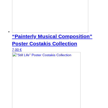
“Painterly Musical Composition”
Poster Costakis Collection
7,00
€