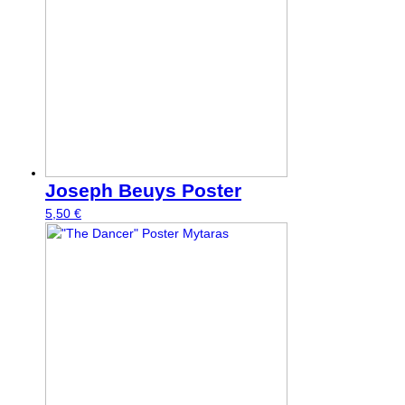
Joseph Beuys Poster
5,50
€