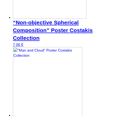
“Non-objective Spherical
Composition” Poster Costakis
Collection
7,00
€