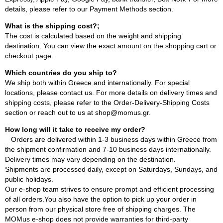
details, please refer to our Payment Methods section.
What is the shipping cost?;
The cost is calculated based on the weight and shipping
destination. You can view the exact amount on the shopping cart or
checkout page.
Which countries do you ship to?
We ship both within Greece and internationally. For special
locations, please contact us. For more details on delivery times and
shipping costs, please refer to the Order-Delivery-Shipping Costs
section or reach out to us at shop@momus.gr.
How long will it take to receive my order?
Orders are delivered within 1-3 business days within Greece from
the shipment confirmation and 7-10 business days internationally.
Delivery times may vary depending on the destination.
Shipments are processed daily, except on Saturdays, Sundays, and
public holidays.
Our e-shop team strives to ensure prompt and efficient processing
of all orders.You also have the option to pick up your order in
person from our physical store free of shipping charges. The
MOMus e-shop does not provide warranties for third-party