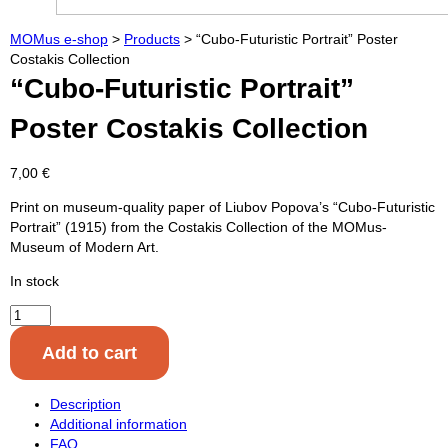
MOMus e-shop
>
Products
>
“Cubo-Futuristic Portrait” Poster
Costakis Collection
“Cubo-Futuristic Portrait”
Poster Costakis Collection
7,00
€
Print on museum-quality paper of Liubov Popova’s “Cubo-Futuristic
Portrait” (1915) from the Costakis Collection of the MOMus-
Museum of Modern Art.
In stock
"Cubo-
Futuristic
Add to cart
Portrait"
Poster
Costakis
Description
Collection
Additional information
quantity
FAQ