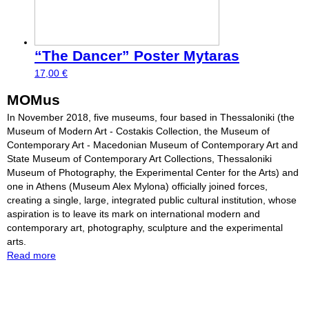
“The Dancer” Poster Mytaras
17,00
€
MOMus
In November 2018, five museums, four based in Thessaloniki (the
Museum of Modern Art - Costakis Collection, the Museum of
Contemporary Art - Macedonian Museum of Contemporary Art and
State Museum of Contemporary Art Collections, Thessaloniki
Museum of Photography, the Experimental Center for the Arts) and
one in Athens (Museum Alex Mylona) officially joined forces,
creating a single, large, integrated public cultural institution, whose
aspiration is to leave its mark on international modern and
contemporary art, photography, sculpture and the experimental
arts.
Read more