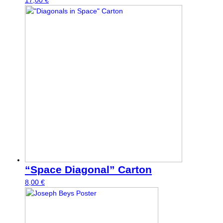
17,00
€
“Space Diagonal” Carton
8,00
€