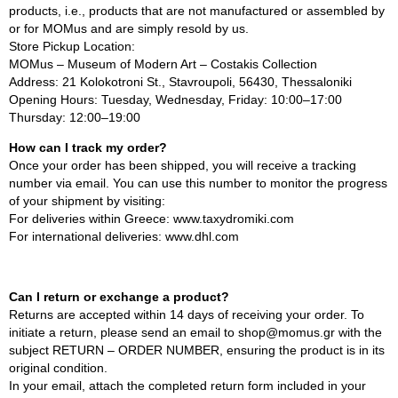
products, i.e., products that are not manufactured or assembled by
or for MOMus and are simply resold by us.
Store Pickup Location:
MOMus – Museum of Modern Art – Costakis Collection
Address: 21 Kolokotroni St., Stavroupoli, 56430, Thessaloniki
Opening Hours: Tuesday, Wednesday, Friday: 10:00–17:00
Thursday: 12:00–19:00
How can I track my order?
Once your order has been shipped, you will receive a tracking
number via email. You can use this number to monitor the progress
of your shipment by visiting:
For deliveries within Greece: www.taxydromiki.com
For international deliveries: www.dhl.com
Can I return or exchange a product?
Returns are accepted within 14 days of receiving your order. To
initiate a return, please send an email to shop@momus.gr with the
subject RETURN – ORDER NUMBER, ensuring the product is in its
original condition.
In your email, attach the completed return form included in your