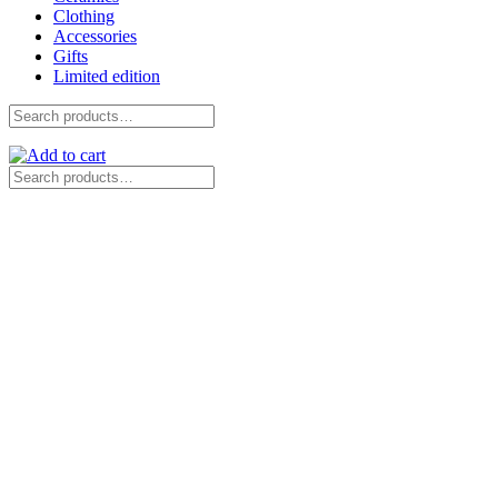
Clothing
Accessories
Gifts
Limited edition
Search
for:
Search
for: