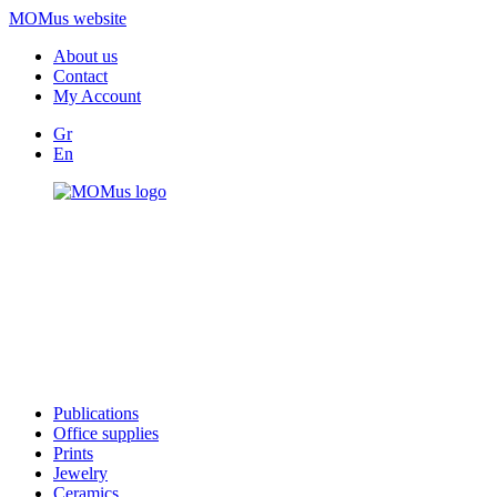
MOMus website
About us
Contact
My Account
Gr
En
Publications
Office supplies
Prints
Jewelry
Ceramics