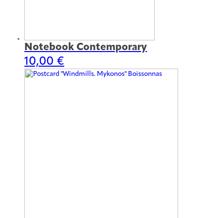
Notebook Contemporary
10,00
€