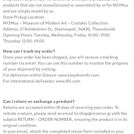
products that are not manufactured or assembled by or for MOMus
and are simply resold by us.
Store Pickup Location:
MOMus – Museum of Modern Art – Costakis Collection
Address: 21 Kolokotroni St., Stavroupoli, 56430, Thessaloniki
Opening Hours: Tuesday, Wednesday, Friday: 10:00–17:00
Thursday: 12:00–19:00
How can I track my order?
Once your order has been shipped, you will receive a tracking
number via email. You can use this number to monitor the progress
of your shipment by visiting:
For deliveries within Greece: www.taxydromiki.com
For international deliveries: www.dhl.com
Can I return or exchange a product?
Returns are accepted within 14 days of receiving your order. To
initiate a return, please send an email to shop@momus.gr with the
subject RETURN – ORDER NUMBER, ensuring the product is in its
original condition.
In your email, attach the completed return form included in your