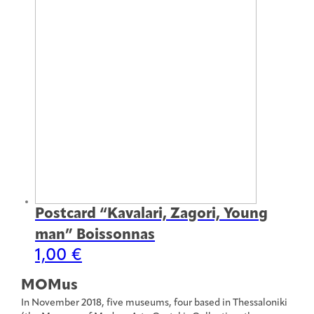
Postcard “Kavalari, Zagori, Young
man” Boissonnas
1,00
€
MOMus
In November 2018, five museums, four based in Thessaloniki