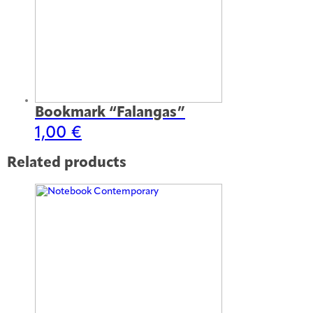
Bookmark “Falangas”
1,00
€
Related products