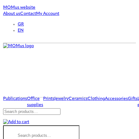
MOMus website
About us
Contact
My Account
GR
EN
Publications
Office
Prints
Jewelry
Ceramics
Clothing
Accessories
Gifts
supplies
Search
for:
Search
for: