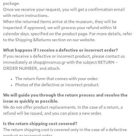
package.
Once we receive your request, you will get a confirmation email
with return instructions..
When the returned items arrive at the museum, they will be
inspected. If approved, we will process your refund within 14
calendar days. specified on the product page. For more details, refer
to the Shipping &Returns section on our website.
What happens if I receive a defective or incorrect order?
If you receive a defective or incorrect product, please contact us
immediately at shop@momus.gr with the subject RETURN –
ORDER NUMBER, and attach:
The return form that comes with your order.
Photos of the defective or incorrect product.
We will guide you through the return process and resolve the
issue as quickly as possible.
We do not offer product replacements. In the case of a return, a
refund will be issued, and you can place a new order.
Is the return shipping cost covered?
The return shipping cost is covered only in the case of a defective