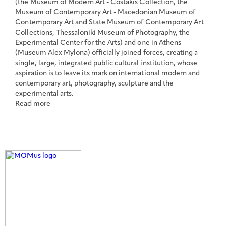
(the Museum of Modern Art - Costakis Collection, the
Museum of Contemporary Art - Macedonian Museum of
Contemporary Art and State Museum of Contemporary Art
Collections, Thessaloniki Museum of Photography, the
Experimental Center for the Arts) and one in Athens
(Museum Alex Mylona) officially joined forces, creating a
single, large, integrated public cultural institution, whose
aspiration is to leave its mark on international modern and
contemporary art, photography, sculpture and the
experimental arts.
Read more