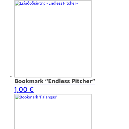
Bookmark “Endless Pitcher”
1,00
€