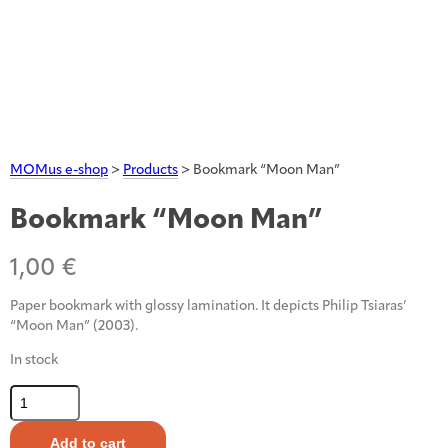
MOMus e-shop
>
Products
>
Bookmark “Moon Man”
Bookmark “Moon Man”
1,00
€
Paper bookmark with glossy lamination. It depicts Philip Tsiaras’
“Moon Man” (2003).
In stock
Bookmark
"Moon
Man"
Add to cart