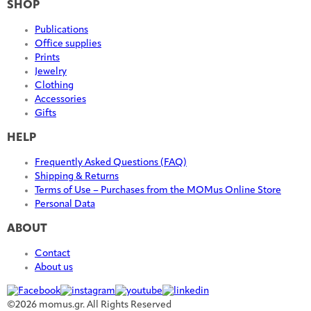
SHOP
Publications
Office supplies
Prints
Jewelry
Clothing
Accessories
Gifts
HELP
Frequently Asked Questions (FAQ)
Shipping & Returns
Terms of Use – Purchases from the MOMus Online Store
Personal Data
ABOUT
Contact
About us
©2026 momus.gr. All Rights Reserved