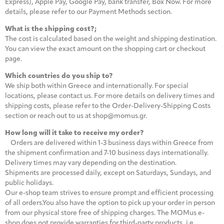
Express), Apple Pay, Google Pay, bank transfer, Box Now. For more
details, please refer to our Payment Methods section.
What is the shipping cost?;
The cost is calculated based on the weight and shipping destination.
You can view the exact amount on the shopping cart or checkout
page.
Which countries do you ship to?
We ship both within Greece and internationally. For special
locations, please contact us. For more details on delivery times and
shipping costs, please refer to the Order-Delivery-Shipping Costs
section or reach out to us at shop@momus.gr.
How long will it take to receive my order?
Orders are delivered within 1-3 business days within Greece from
the shipment confirmation and 7-10 business days internationally.
Delivery times may vary depending on the destination.
Shipments are processed daily, except on Saturdays, Sundays, and
public holidays.
Our e-shop team strives to ensure prompt and efficient processing
of all orders.You also have the option to pick up your order in person
from our physical store free of shipping charges. The MOMus e-
shop does not provide warranties for third-party products, i.e.,