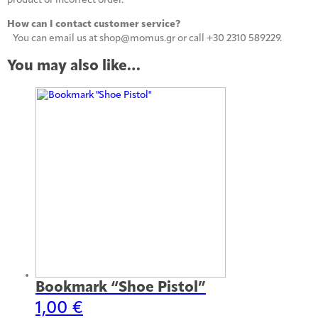
product or incorrect order.
How can I contact customer service?
You can email us at shop@momus.gr or call +30 2310 589229.
You may also like…
Bookmark “Shoe Pistol”
1,00
€