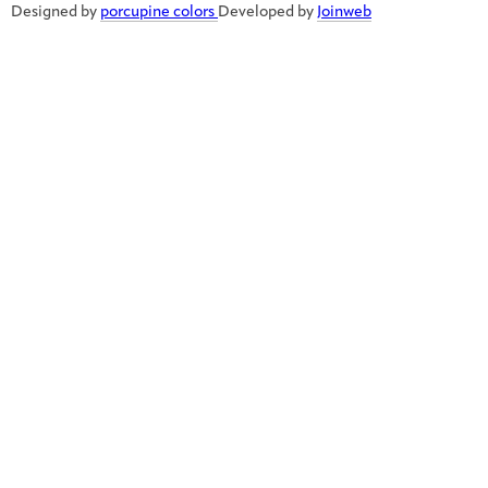
Designed by
porcupine colors
Developed by
Joinweb