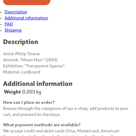
quantity
Description
Additional information
FAQ
Shipping
Description
Artist: Philip Tsiaras
Artwork: “Moon Man” (2003)
Exhibition: “Transparent Spaces”
Material: cardboard
Additional information
Weight
0,003 kg
How can I place an order?
Browse through the categories of our e-shop, add products to your
cart, and proceed to checkout.
What payment methods are available?
We accept credit and debit cards (Visa, Mastercard, American