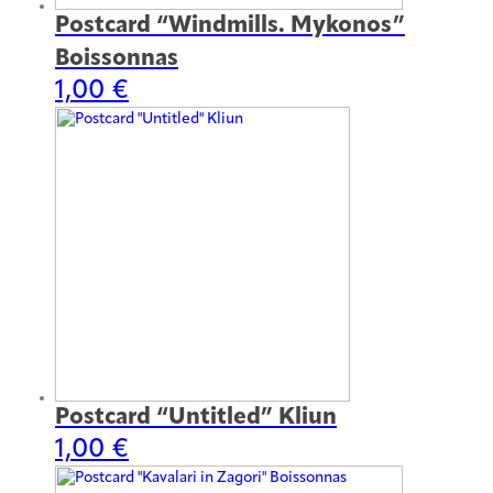
Postcard “Windmills. Mykonos”
Boissonnas
1,00
€
Postcard “Untitled” Kliun
1,00
€