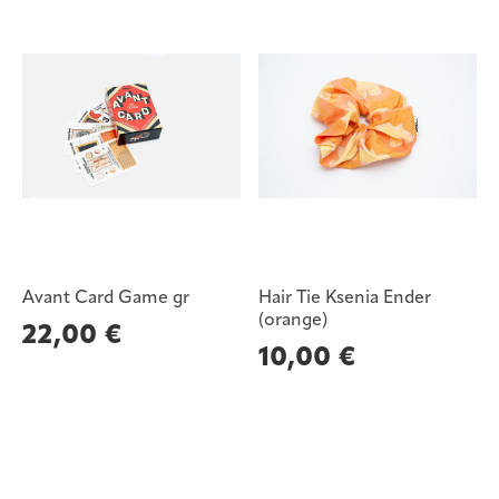
Avant Card Game gr
Hair Tie Ksenia Ender
(orange)
22,00
€
10,00
€