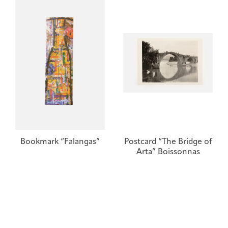
Bookmark “Falangas”
Postcard “The Bridge of
Arta” Boissonnas