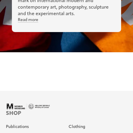
mark on international modern and
contemporary art, photography, sculpture
and the experimental arts.
Read more
SHOP
Publications
Clothing