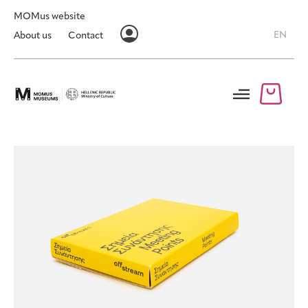
MOMus website
EN
About us
Contact