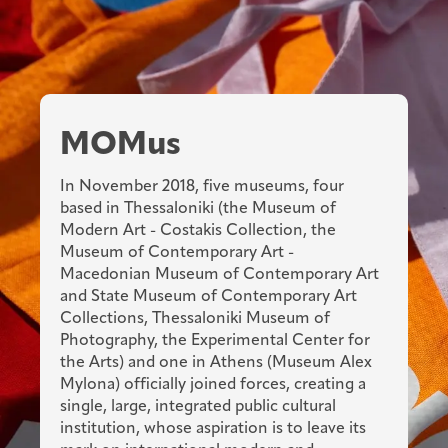
MOMus
In November 2018, five museums, four
based in Thessaloniki (the Museum of
Modern Art - Costakis Collection, the
Museum of Contemporary Art -
Macedonian Museum of Contemporary Art
and State Museum of Contemporary Art
Collections, Thessaloniki Museum of
Photography, the Experimental Center for
the Arts) and one in Athens (Museum Alex
Mylona) officially joined forces, creating a
single, large, integrated public cultural
institution, whose aspiration is to leave its