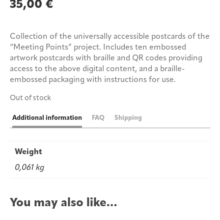
35,00
€
Collection of the universally accessible postcards of the
“Meeting Points” project. Includes ten embossed
artwork postcards with braille and QR codes providing
access to the above digital content, and a braille-
embossed packaging with instructions for use.
Out of stock
Additional information
FAQ
Shipping
Weight
0,061 kg
You may also like…