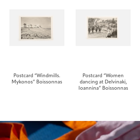
Postcard “Windmills.
Postcard “Women
Mykonos” Boissonnas
dancing at Delvinaki,
Ioannina” Boissonnas