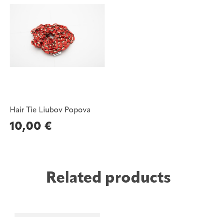
Hair Tie Liubov Popova
10,00
€
Related products