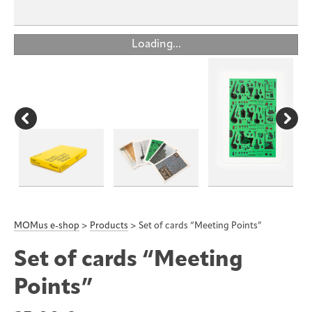
Loading...
MOMus e-shop
>
Products
>
Set of cards “Meeting Points”
Set of cards “Meeting
Points”