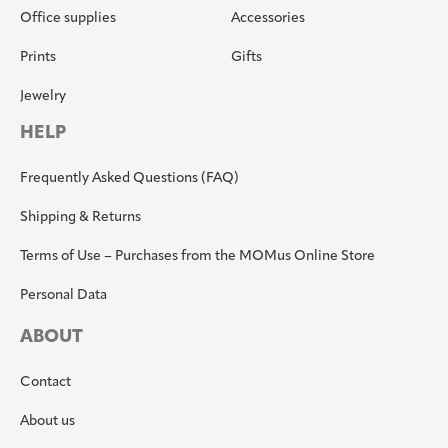
Office supplies
Accessories
Prints
Gifts
Jewelry
HELP
Frequently Asked Questions (FAQ)
Shipping & Returns
Terms of Use – Purchases from the MOMus Online Store
Personal Data
ABOUT
Contact
About us