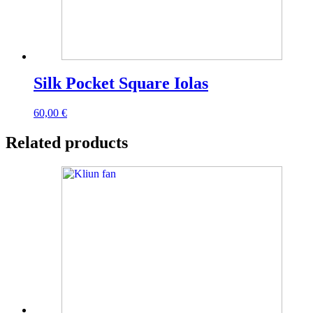
Silk Pocket Square Iolas
60,00
€
Related products