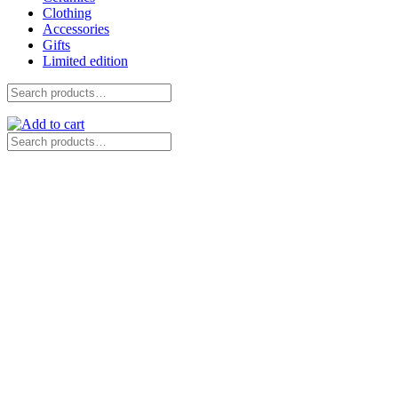
Clothing
Accessories
Gifts
Limited edition
Search
for:
Search
for: