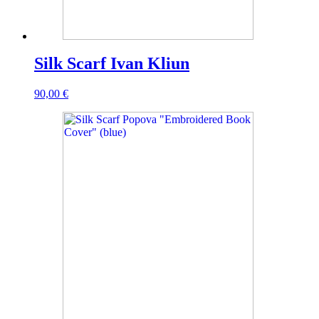
Silk Scarf Ivan Kliun
90,00
€