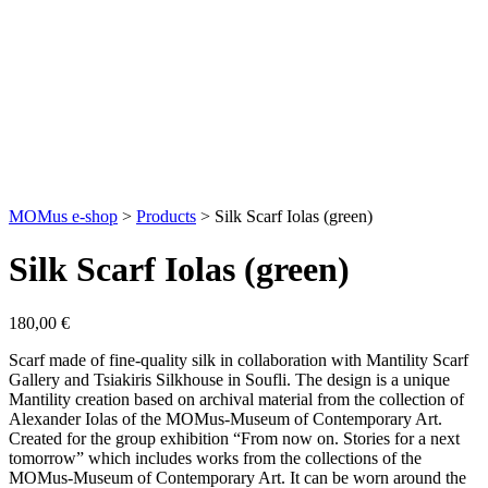
MOMus e-shop
>
Products
>
Silk Scarf Iolas (green)
Silk Scarf Iolas (green)
180,00
€
Scarf made of fine-quality silk in collaboration with Mantility Scarf
Gallery and Tsiakiris Silkhouse in Soufli. The design is a unique
Mantility creation based on archival material from the collection of
Alexander Iolas of the MOMus-Museum of Contemporary Art.
Created for the group exhibition “From now on. Stories for a next
tomorrow” which includes works from the collections of the
MOMus-Museum of Contemporary Art. It can be worn around the