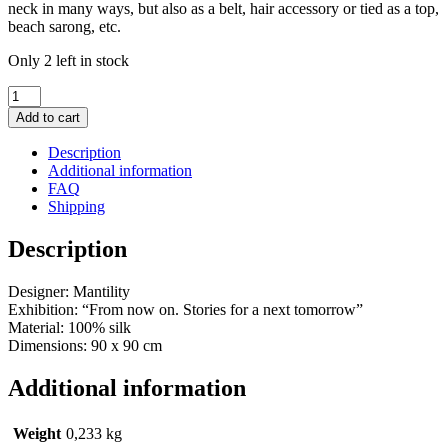
neck in many ways, but also as a belt, hair accessory or tied as a top,
beach sarong, etc.
Only 2 left in stock
Silk
Scarf
Add to cart
Iolas
(green)
Description
quantity
Additional information
FAQ
Shipping
Description
Designer: Mantility
Exhibition: “From now on. Stories for a next tomorrow”
Material: 100% silk
Dimensions: 90 x 90 cm
Additional information
Weight
0,233 kg