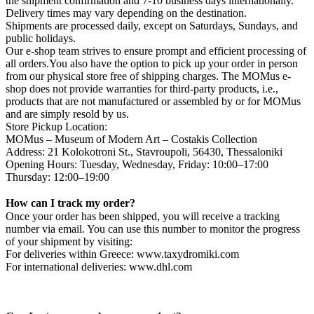
the shipment confirmation and 7-10 business days internationally.
Delivery times may vary depending on the destination.
Shipments are processed daily, except on Saturdays, Sundays, and
public holidays.
Our e-shop team strives to ensure prompt and efficient processing of
all orders.You also have the option to pick up your order in person
from our physical store free of shipping charges. The MOMus e-
shop does not provide warranties for third-party products, i.e.,
products that are not manufactured or assembled by or for MOMus
and are simply resold by us.
Store Pickup Location:
MOMus – Museum of Modern Art – Costakis Collection
Address: 21 Kolokotroni St., Stavroupoli, 56430, Thessaloniki
Opening Hours: Tuesday, Wednesday, Friday: 10:00–17:00
Thursday: 12:00–19:00
How can I track my order?
Once your order has been shipped, you will receive a tracking
number via email. You can use this number to monitor the progress
of your shipment by visiting:
For deliveries within Greece: www.taxydromiki.com
For international deliveries: www.dhl.com