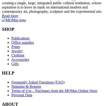
creating a single, large, integrated public cultural institution, whose
aspiration is to leave its mark on international modern and
contemporary art, photography, sculpture and the experimental arts.
Read more
SHOP
Publications
Office supplies
Prints
Jewelry
Clothing
Accessories
Gifts
HELP
Frequently Asked Questions (FAQ)
Shipping & Returns
Terms of Use – Purchases from the MOMus Online Store
Personal Data
ABOUT