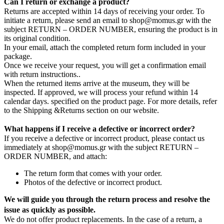
Can I return or exchange a product?
Returns are accepted within 14 days of receiving your order. To
initiate a return, please send an email to shop@momus.gr with the
subject RETURN – ORDER NUMBER, ensuring the product is in
its original condition.
In your email, attach the completed return form included in your
package.
Once we receive your request, you will get a confirmation email
with return instructions..
When the returned items arrive at the museum, they will be
inspected. If approved, we will process your refund within 14
calendar days. specified on the product page. For more details, refer
to the Shipping &Returns section on our website.
What happens if I receive a defective or incorrect order?
If you receive a defective or incorrect product, please contact us
immediately at shop@momus.gr with the subject RETURN –
ORDER NUMBER, and attach:
The return form that comes with your order.
Photos of the defective or incorrect product.
We will guide you through the return process and resolve the
issue as quickly as possible.
We do not offer product replacements. In the case of a return, a