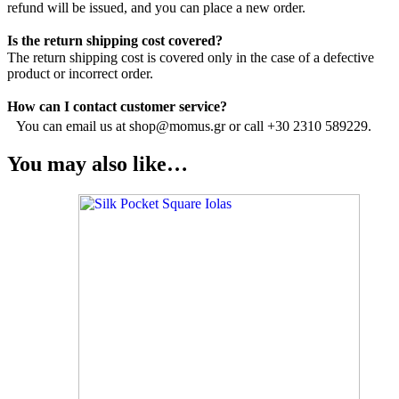
refund will be issued, and you can place a new order.
Is the return shipping cost covered?
The return shipping cost is covered only in the case of a defective
product or incorrect order.
How can I contact customer service?
You can email us at shop@momus.gr or call +30 2310 589229.
You may also like…