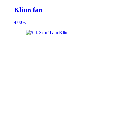
Kliun fan
4,00
€