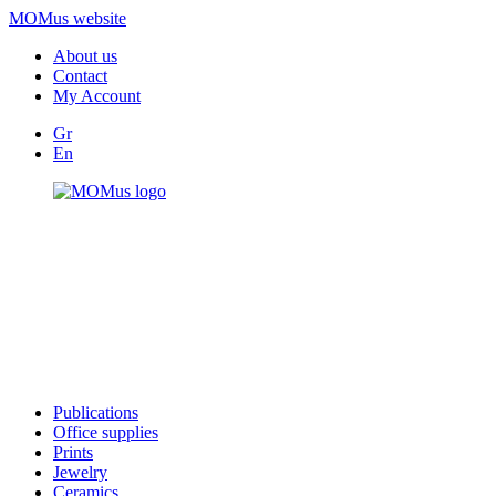
MOMus website
About us
Contact
My Account
Gr
En
Publications
Office supplies
Prints
Jewelry
Ceramics