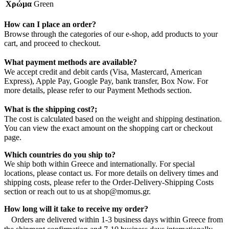
Χρώμα
Green
How can I place an order?
Browse through the categories of our e-shop, add products to your
cart, and proceed to checkout.
What payment methods are available?
We accept credit and debit cards (Visa, Mastercard, American
Express), Apple Pay, Google Pay, bank transfer, Box Now. For
more details, please refer to our Payment Methods section.
What is the shipping cost?;
The cost is calculated based on the weight and shipping destination.
You can view the exact amount on the shopping cart or checkout
page.
Which countries do you ship to?
We ship both within Greece and internationally. For special
locations, please contact us. For more details on delivery times and
shipping costs, please refer to the Order-Delivery-Shipping Costs
section or reach out to us at shop@momus.gr.
How long will it take to receive my order?
Orders are delivered within 1-3 business days within Greece from