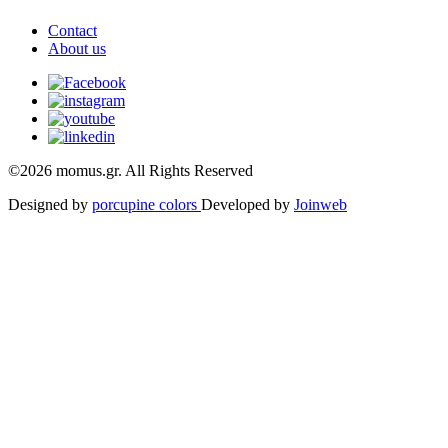
Contact
About us
©2026 momus.gr. All Rights Reserved
Designed by
porcupine colors
Developed by
Joinweb