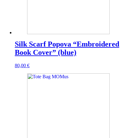
Silk Scarf Popova “Embroidered
Book Cover” (blue)
80,00
€