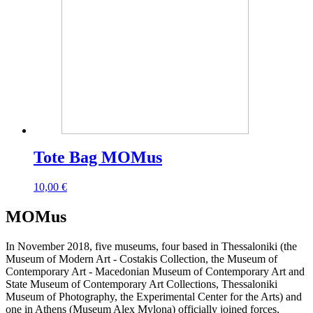
Tote Bag MOMus
10,00
€
MOMus
In November 2018, five museums, four based in Thessaloniki (the
Museum of Modern Art - Costakis Collection, the Museum of
Contemporary Art - Macedonian Museum of Contemporary Art and
State Museum of Contemporary Art Collections, Thessaloniki
Museum of Photography, the Experimental Center for the Arts) and
one in Athens (Museum Alex Mylona) officially joined forces,